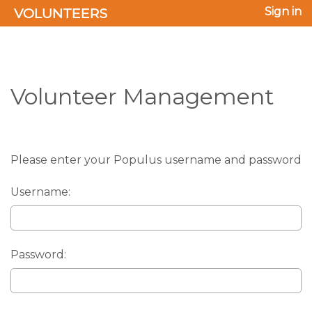
VOLUNTEERS
Sign in
Volunteer Management
Please enter your Populus username and password
Username:
Password: