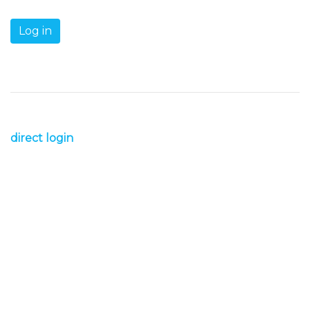
direct login