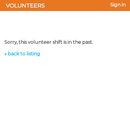
VOLUNTEERS
Sign in
Sorry, this volunteer shift is in the past.
« back to listing