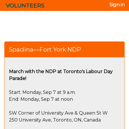
VOLUNTEERS
Sign in
Spadina—Fort York NDP
March with the NDP at Toronto's Labour Day
Parade!
Start: Monday, Sep 7 at 9 a.m.
End: Monday, Sep 7 at noon
SW Corner of University Ave & Queen St W
250 University Ave, Toronto, ON, Canada