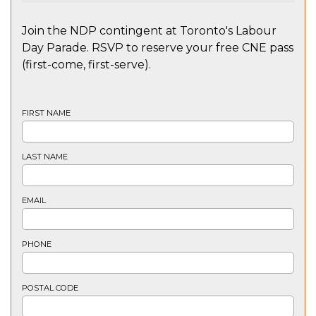
Join the NDP contingent at Toronto's Labour
Day Parade. RSVP to reserve your free CNE pass
(first-come, first-serve).
FIRST NAME
LAST NAME
EMAIL
PHONE
POSTAL CODE