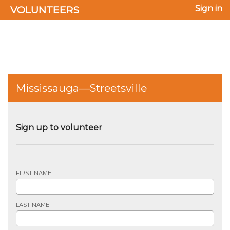
VOLUNTEERS
Sign in
Mississauga—Streetsville
Sign up to volunteer
FIRST NAME
LAST NAME