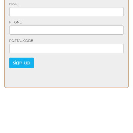
EMAIL
PHONE
POSTAL CODE