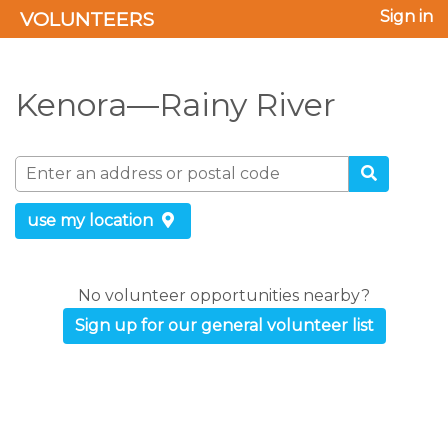
VOLUNTEERS
Sign in
Kenora—Rainy River
use my location
No volunteer opportunities nearby?
Sign up for our general volunteer list