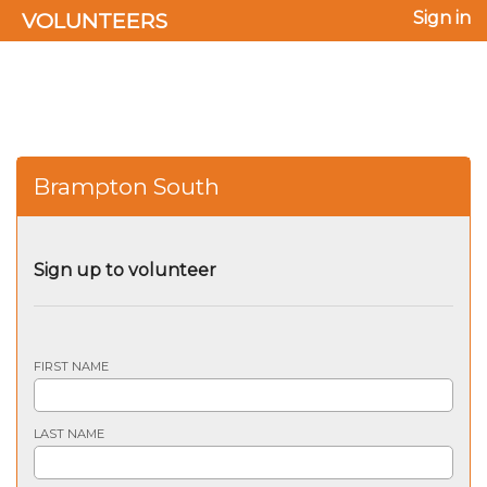
VOLUNTEERS
Sign in
Brampton South
Sign up to volunteer
FIRST NAME
LAST NAME