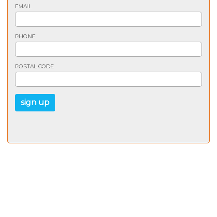
EMAIL
PHONE
POSTAL CODE