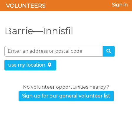
VOLUNTEERS
Sign in
Barrie—Innisfil
use my location
No volunteer opportunities nearby?
Sign up for our general volunteer list