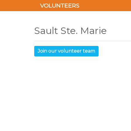
VOLUNTEERS
Sault Ste. Marie
Join our volunteer team