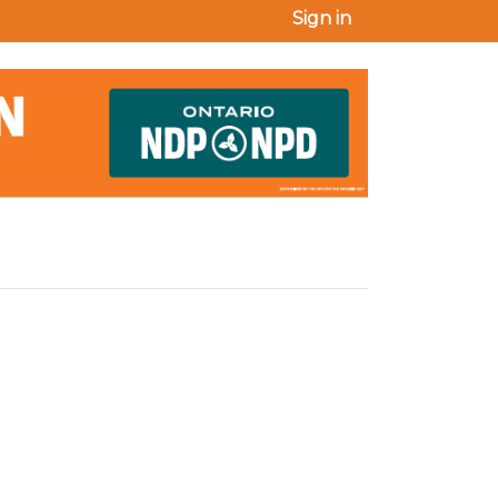
Sign in