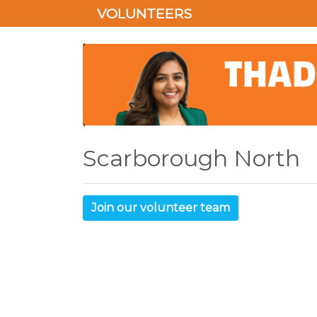
VOLUNTEERS
Scarborough North
Join our volunteer team