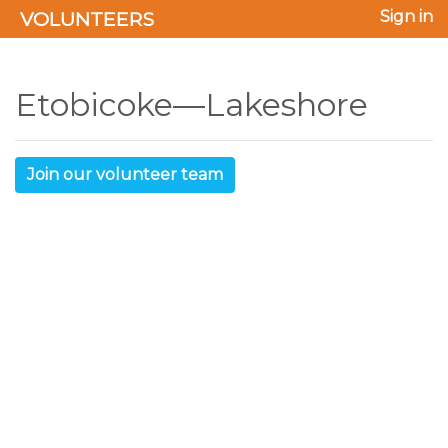
VOLUNTEERS
Sign in
Etobicoke—Lakeshore
Join our volunteer team